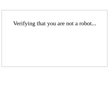
Verifying that you are not a robot...