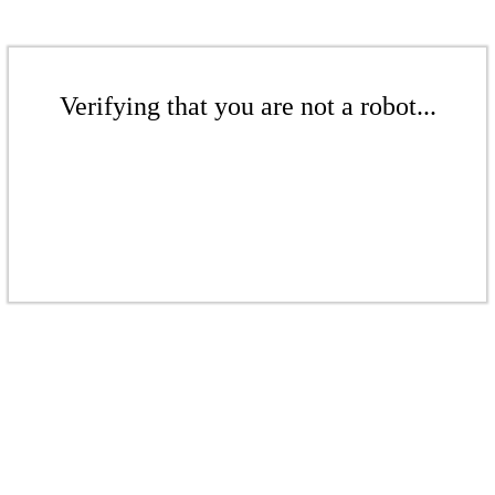
Verifying that you are not a robot...