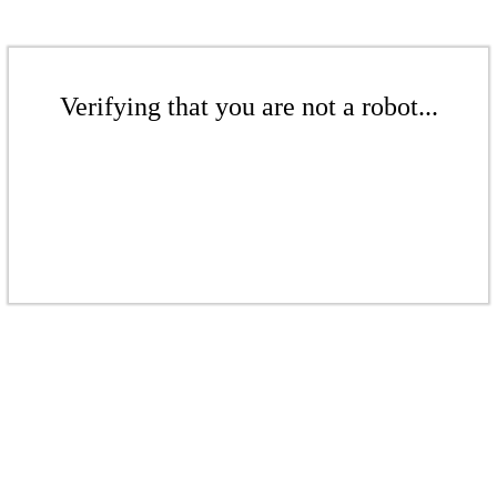
Verifying that you are not a robot...