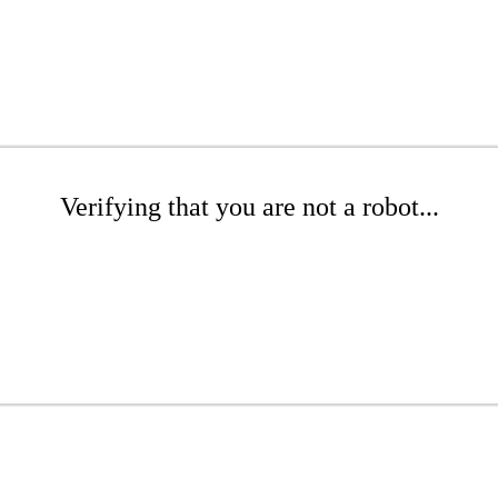
Verifying that you are not a robot...