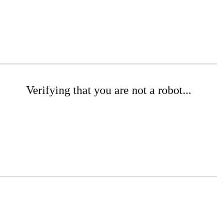
Verifying that you are not a robot...