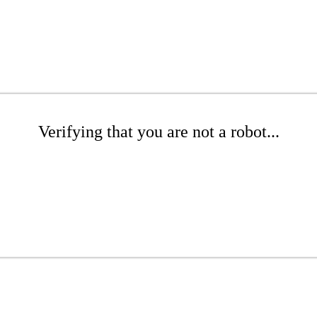
Verifying that you are not a robot...