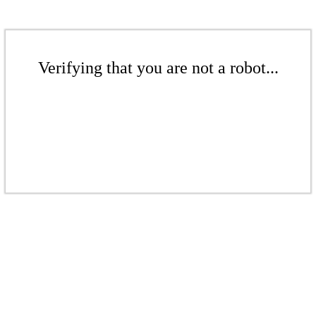
Verifying that you are not a robot...