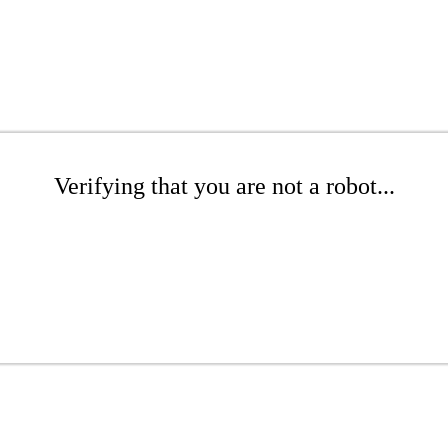
Verifying that you are not a robot...