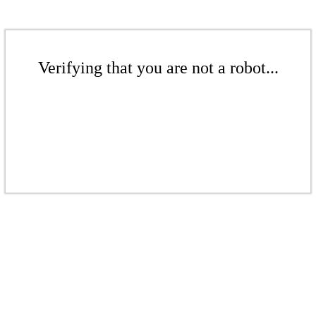
Verifying that you are not a robot...