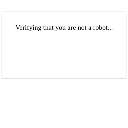
Verifying that you are not a robot...