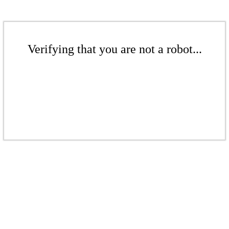
Verifying that you are not a robot...