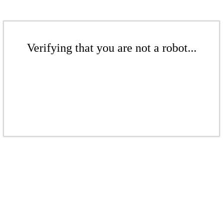
Verifying that you are not a robot...