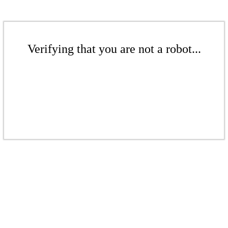
Verifying that you are not a robot...