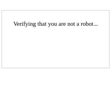
Verifying that you are not a robot...