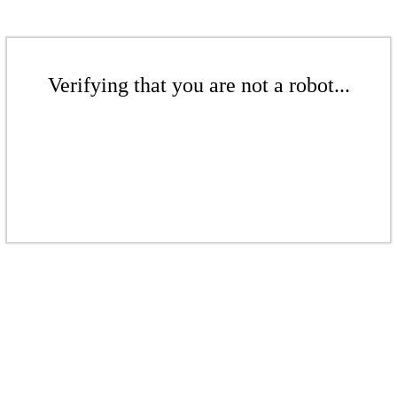
Verifying that you are not a robot...