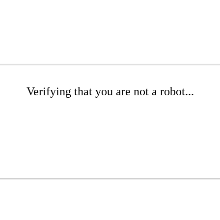
Verifying that you are not a robot...