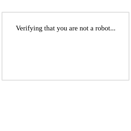
Verifying that you are not a robot...