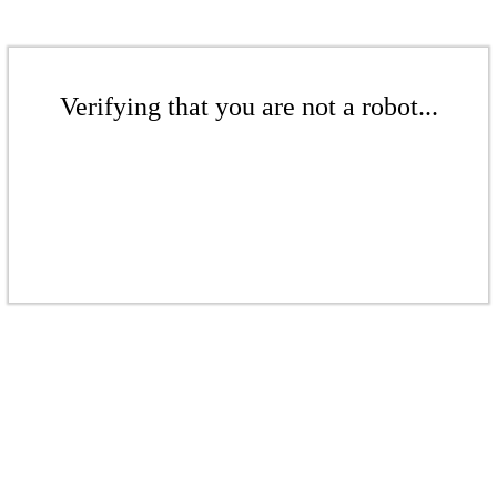
Verifying that you are not a robot...