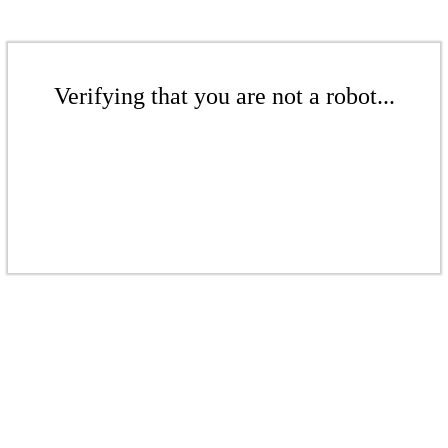
Verifying that you are not a robot...