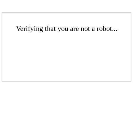
Verifying that you are not a robot...