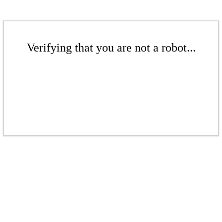
Verifying that you are not a robot...