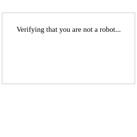
Verifying that you are not a robot...