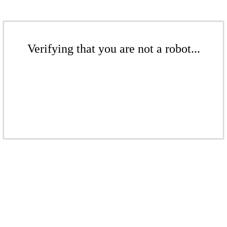
Verifying that you are not a robot...