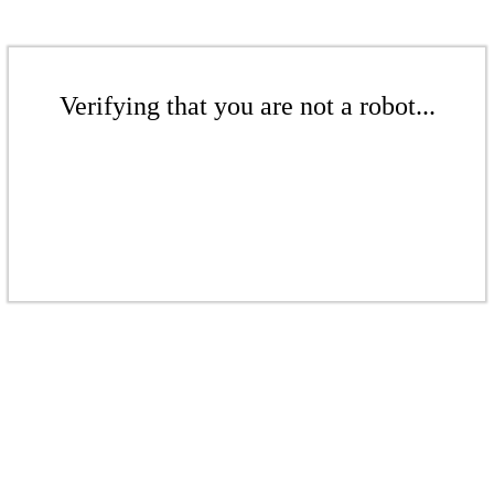
Verifying that you are not a robot...