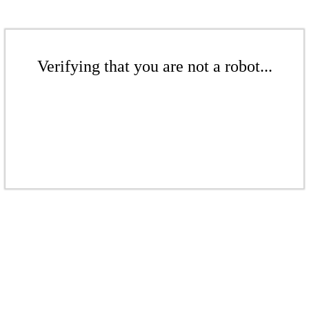
Verifying that you are not a robot...