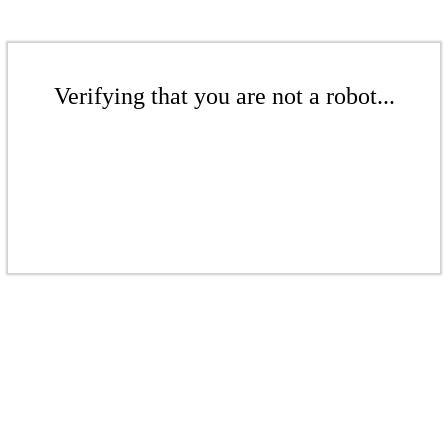
Verifying that you are not a robot...