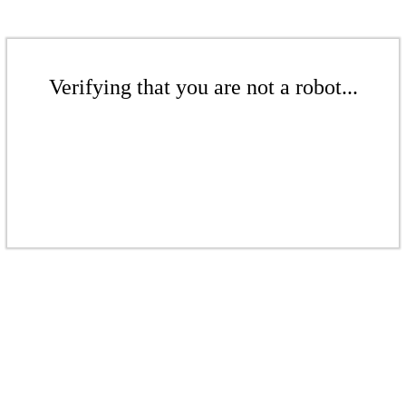
Verifying that you are not a robot...