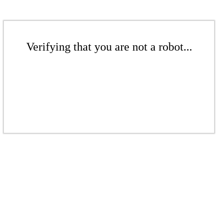
Verifying that you are not a robot...