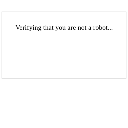
Verifying that you are not a robot...